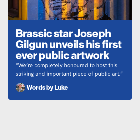
Brassic star Joseph
Gilgun unveils his first
ever public artwork
“We’re completely honoured to host this
striking and important piece of public art.”
Words by
Luke