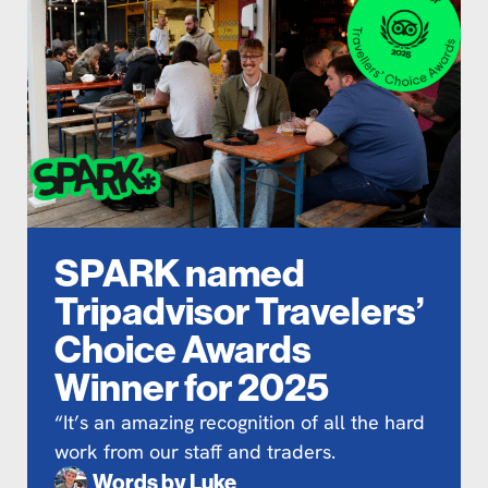
SPARK named
Tripadvisor Travelers’
Choice Awards
Winner for 2025
“It’s an amazing recognition of all the hard
work from our staff and traders.
Words by
Luke