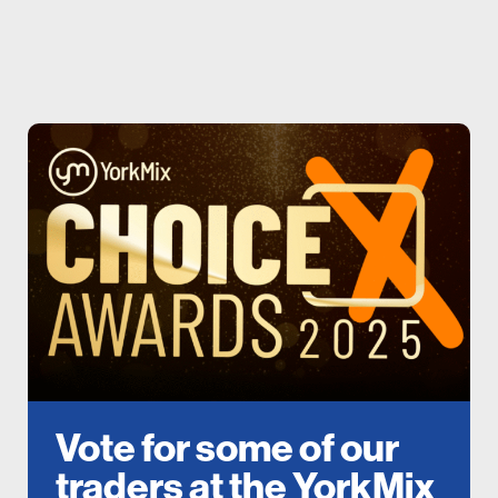
Vote for some of our
traders at the YorkMix