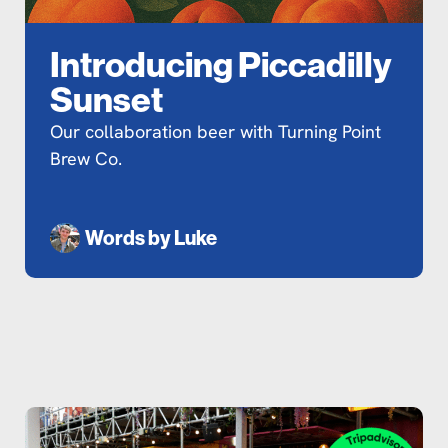
Introducing Piccadilly
Sunset
Our collaboration beer with Turning Point
Brew Co.
Words by
Luke