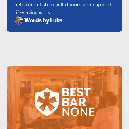
help recruit stem cell donors and support
life-saving work.
Words by
Luke