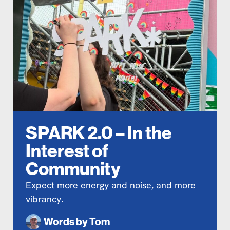
SPARK 2.0 – In the
Interest of
Community
Expect more energy and noise, and more
vibrancy.
Words by
Tom