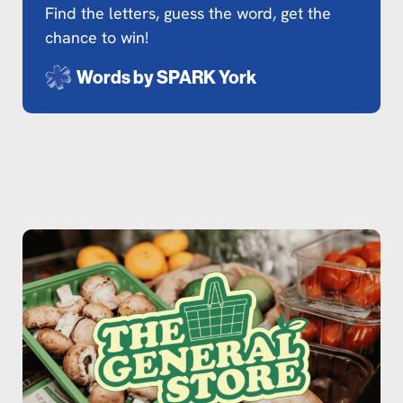
Find the letters, guess the word, get the
chance to win!
Words by
SPARK York