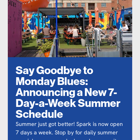
Say Goodbye to
Monday Blues:
Announcing a New 7-
Day-a-Week Summer
Schedule
Summer just got better! Spark is now open
7 days a week. Stop by for daily summer