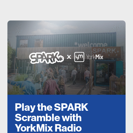
Play the SPARK
Scramble with
YorkMix Radio