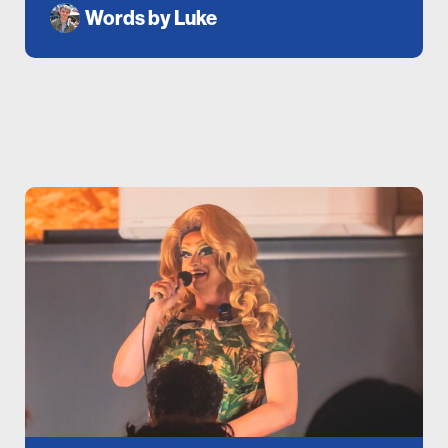
Words by
Luke