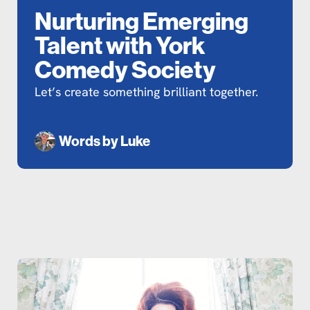
Nurturing Emerging
Talent with York
Comedy Society
Let’s create something brilliant together.
Words by
Luke