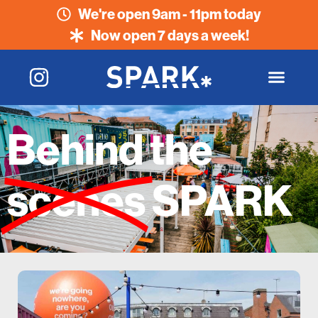
We're open 9am - 11pm today
Now open 7 days a week!
Behind the
scenes
SPARK