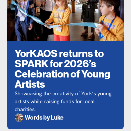
YorKAOS returns to
SPARK for 2026’s
Celebration of Young
Artists
Showcasing the creativity of York’s young
artists while raising funds for local
charities.
Words by
Luke