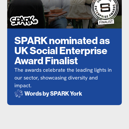
SPARK nominated as
UK Social Enterprise
Award Finalist
The awards celebrate the leading lights in
our sector, showcasing diversity and
impact.
Words by
SPARK York