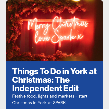
Things To Do in York at
Christmas: The
Independent Edit
Festive food, lights and markets – start
Christmas in York at SPARK.