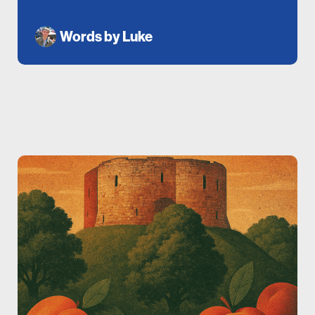
Words by
Luke