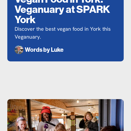
Veganuary at SPARK
York
Discover the best vegan food in York this
Veganuary.
Words by
Luke