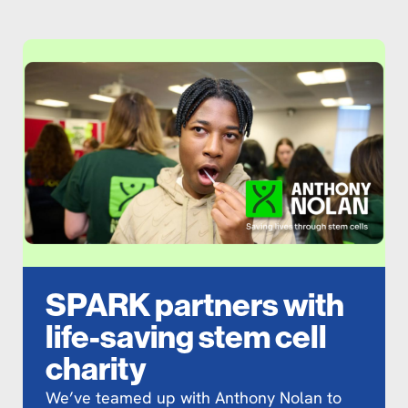
SPARK partners with
life-saving stem cell
charity
We’ve teamed up with Anthony Nolan to