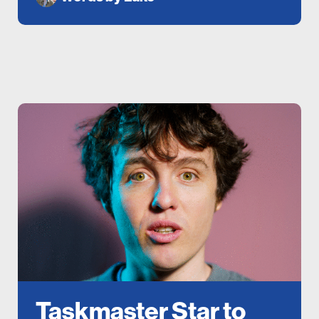
Taskmaster Star to