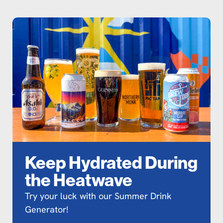
Keep Hydrated During
the Heatwave
Try your luck with our Summer Drink
Generator!