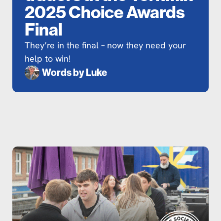
2025 Choice Awards
Final
They’re in the final – now they need your
help to win!
Words by
Luke