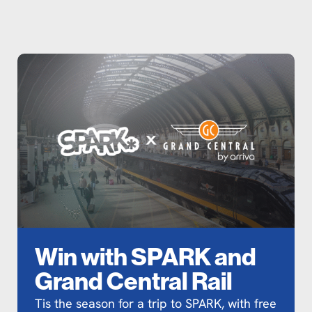
Win with SPARK and
Grand Central Rail
Tis the season for a trip to SPARK, with free