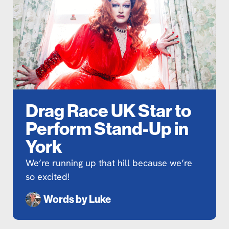
Drag Race UK Star to
Perform Stand-Up in
York
We’re running up that hill because we’re
so excited!
Words by
Luke