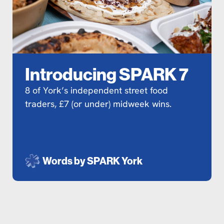
Introducing SPARK 7
8 of York’s independent street food
traders, £7 (or under) midweek wins.
Words by
SPARK York