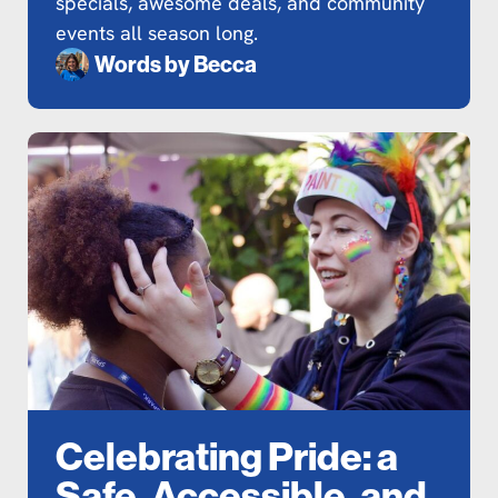
specials, awesome deals, and community
events all season long.
Words by
Becca
Celebrating Pride: a
Safe, Accessible, and