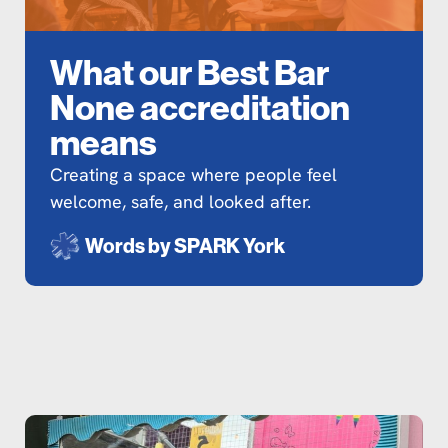
What our Best Bar
None accreditation
means
Creating a space where people feel
welcome, safe, and looked after.
Words by
SPARK York