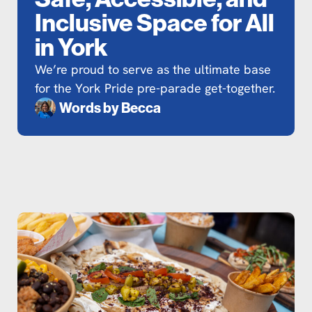
Inclusive Space for All
in York
We’re proud to serve as the ultimate base
for the York Pride pre-parade get-together.
Words by
Becca