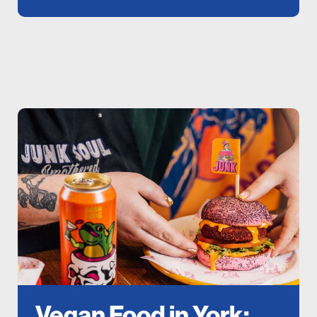
Vegan Food in York: