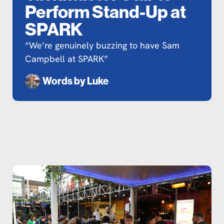
Perform Stand-Up at
SPARK
“We’re genuinely buzzing to have Sam
Campbell at SPARK”
Words by
Luke