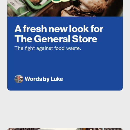
A fresh new look for
The General Store
The fight against food waste.
Words by
Luke