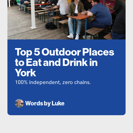
Top 5 Outdoor Places
to Eat and Drink in
York
100% independent, zero chains.
Words by
Luke