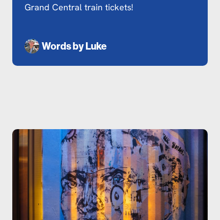
Grand Central train tickets!
Words by
Luke