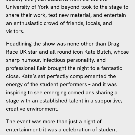
University of York and beyond took to the stage to
share their work, test new material, and entertain
an enthusiastic crowd of friends, locals, and
visitors.
Headlining the show was none other than Drag
Race UK star and all round icon Kate Butch, whose
sharp humour, infectious personality, and
professional flair brought the night to a fantastic
close. Kate’s set perfectly complemented the
energy of the student performers – and it was
inspiring to see emerging comedians sharing a
stage with an established talent in a supportive,
creative environment.
The event was more than just a night of
entertainment; it was a celebration of student