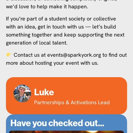
we’d love to help make it happen.
If you’re part of a student society or collective
with an idea, get in touch with us — let’s build
something together and keep supporting the next
generation of local talent.
Contact us at events@sparkyork.org to find out
more about hosting your event with us.
Luke
Partnerships & Activations Lead
Have you checked out...