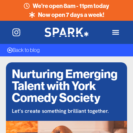
We're open 8am - 11pm today
Now open 7 days a week!
Back to blog
Nurturing Emerging
Talent with York
Comedy Society
Let’s create something brilliant together.