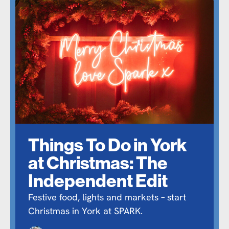
Things To Do in York
at Christmas: The
Independent Edit
Festive food, lights and markets – start
Christmas in York at SPARK.