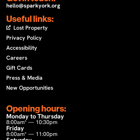
hello@sparkyork.org
Useful links:
Lost Property
Privacy Policy
Accessibility
Careers
Gift Cards
Press & Media
New Opportunities
Opening hours:
Monday to Thursday
8:00am* — 10:30pm
Friday
8:00am* — 11:00pm
Saturday