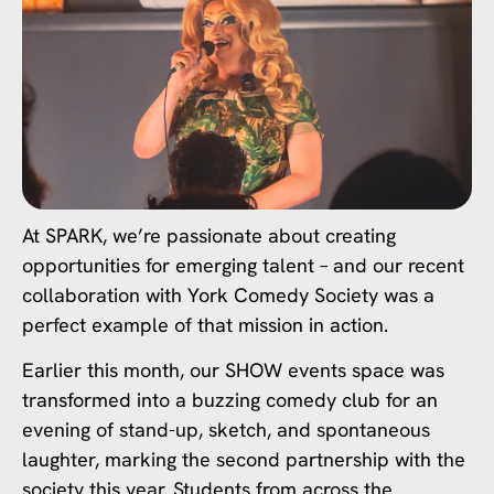
At SPARK, we’re passionate about creating
opportunities for emerging talent – and our recent
collaboration with York Comedy Society was a
perfect example of that mission in action.
Earlier this month, our SHOW events space was
transformed into a buzzing comedy club for an
evening of stand-up, sketch, and spontaneous
laughter, marking the second partnership with the
society this year. Students from across the