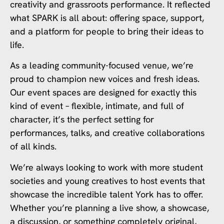
creativity and grassroots performance. It reflected
what SPARK is all about: offering space, support,
and a platform for people to bring their ideas to
life.
As a leading community-focused venue, we’re
proud to champion new voices and fresh ideas.
Our event spaces are designed for exactly this
kind of event – flexible, intimate, and full of
character, it’s the perfect setting for
performances, talks, and creative collaborations
of all kinds.
We’re always looking to work with more student
societies and young creatives to host events that
showcase the incredible talent York has to offer.
Whether you’re planning a live show, a showcase,
a discussion, or something completely original,