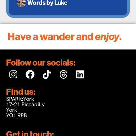
Words by
Luke
Have a wander and
enjoy
.
Follow our socials:
Find us:
SPARK:York
17-21 Piccadilly
York
YO1 9PB
Get in touch: