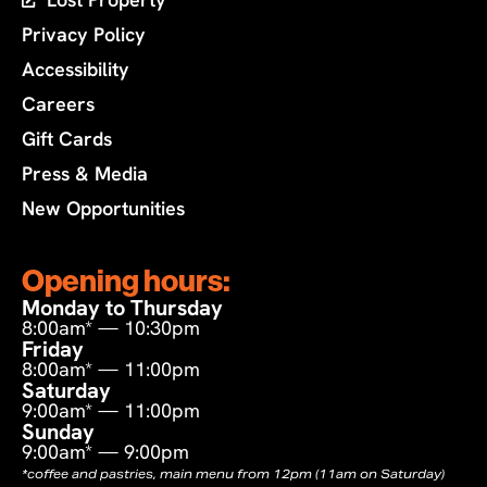
Privacy Policy
Accessibility
Careers
Gift Cards
Press & Media
New Opportunities
Opening hours:
Monday to Thursday
8:00am* — 10:30pm
Friday
8:00am* — 11:00pm
Saturday
9:00am* — 11:00pm
Sunday
9:00am* — 9:00pm
*coffee and pastries, main menu from 12pm (11am on Saturday)