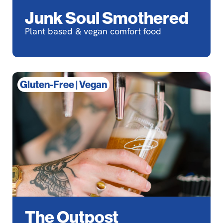
Junk Soul Smothered
Plant based & vegan comfort food
Gluten-Free
|
Vegan
The Outpost