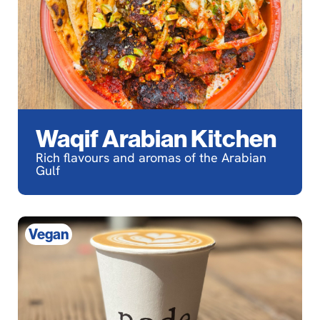
Waqif Arabian Kitchen
Rich flavours and aromas of the Arabian
Gulf
Vegan