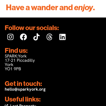
Have a wander and
enjoy
.
Follow our socials:
Find us:
SPARK:York
17-21 Piccadilly
York
YO1 9PB
Get in touch:
hello@sparkyork.org
Useful links:
Lost Property