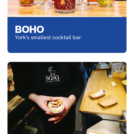
BOHO
York's smallest cocktail bar