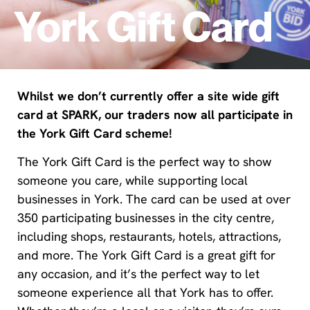
York Gift Card
Whilst we don’t currently offer a site wide gift
card at SPARK, our traders now all participate in
the York Gift Card scheme!
The York Gift Card is the perfect way to show
someone you care, while supporting local
businesses in York. The card can be used at over
350 participating businesses in the city centre,
including shops, restaurants, hotels, attractions,
and more. The York Gift Card is a great gift for
any occasion, and it’s the perfect way to let
someone experience all that York has to offer.