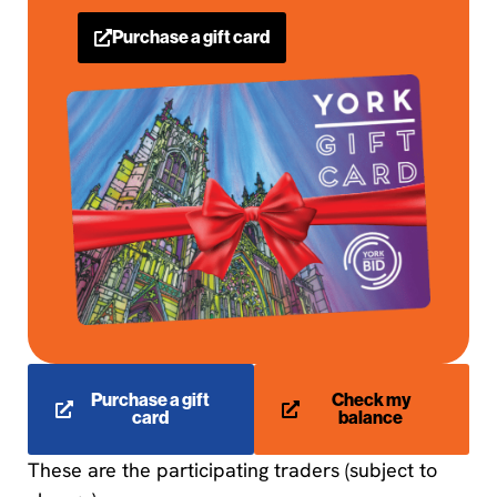
Purchase a gift card
Purchase a gift
Check my
card
balance
These are the participating traders (subject to