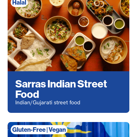
Halal
Sarras Indian Street
Food
Indian/Gujarati street food
Gluten-Free
|
Vegan