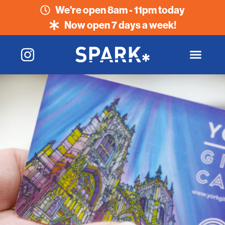
We're open 8am - 11pm today
Now open 7 days a week!