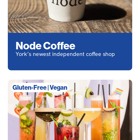
Node Coffee
York’s newest independent coffee shop
Gluten-Free
|
Vegan