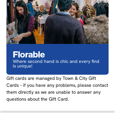
Florable
Where second hand is chic and every find
is unique!
Gift cards are managed by Town & City Gift
Cards – if you have any problems, please contact
them directly as we are unable to answer any
questions about the Gift Card.