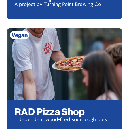
A project by Turning Point Brewing Co
Vegan
RAD Pizza Shop
Independent wood-fired sourdough pies