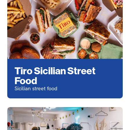
Tiro Sicilian Street
Food
Sicilian street food