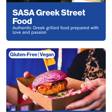
SASA Greek Street
Food
Authentic Greek grilled food prepared with
love and passion
Gluten-Free
|
Vegan