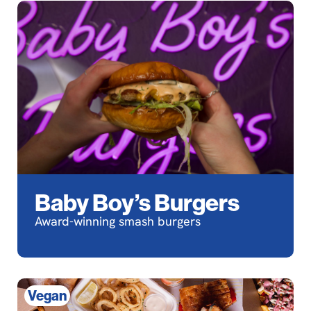
Baby Boy’s Burgers
Award-winning smash burgers
Vegan