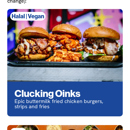
change):
Halal
|
Vegan
Clucking Oinks
Epic buttermilk fried chicken burgers,
strips and fries