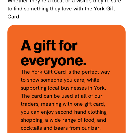
Whether they’re a local or a visitor, they’re sure
to find something they love with the York Gift
Card.
A gift for
everyone.
The York Gift Card is the perfect way
to show someone you care, while
supporting local businesses in York.
The card can be used at all of our
traders, meaning with one gift card,
you can enjoy second-hand clothing
shopping, a wide range of food, and
cocktails and beers from our bar!