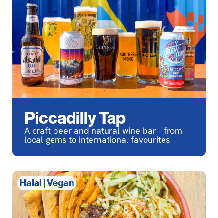
Piccadilly Tap
A craft beer and natural wine bar - from
local gems to international favourites
Halal
|
Vegan