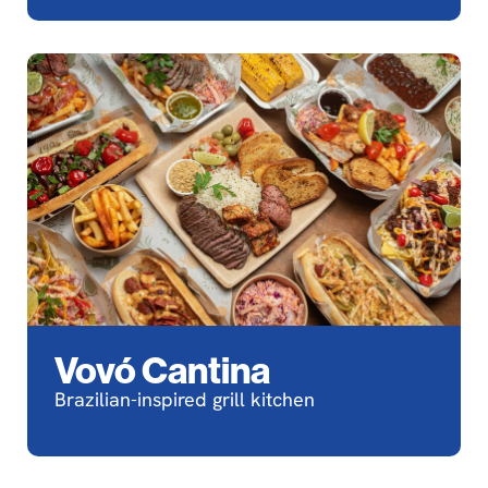
Vovó Cantina
Brazilian-inspired grill kitchen