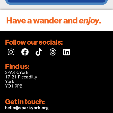
Have a wander and
enjoy
.
Follow our socials:
Find us:
SPARK:York
17-21 Piccadilly
York
YO1 9PB
Get in touch:
hello@sparkyork.org