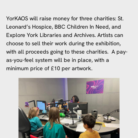
YorKAOS will raise money for three charities: St.
Leonard’s Hospice, BBC Children In Need, and
Explore York Libraries and Archives. Artists can
choose to sell their work during the exhibition,
with all proceeds going to these charities. A pay-
as-you-feel system will be in place, with a
minimum price of £10 per artwork.