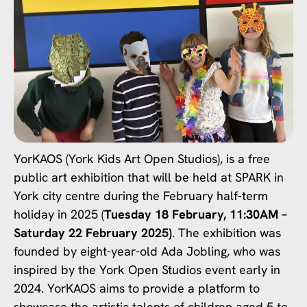
YorKAOS (York Kids Art Open Studios), is a free
public art exhibition that will be held at SPARK in
York city centre during the February half-term
holiday in 2025 (
Tuesday 18 February, 11:30AM –
Saturday 22 February 2025)
. The exhibition was
founded by eight-year-old Ada Jobling, who was
inspired by the York Open Studios event early in
2024. YorKAOS aims to provide a platform to
showcase the artistic talents of children aged 5 to