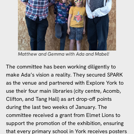
Matthew and Gemma with Ada and Mabel!
The committee has been working diligently to
make Ada’s vision a reality. They secured SPARK
as the venue and partnered with Explore York to
use their four main libraries (city centre, Acomb,
Clifton, and Tang Hall) as art drop-off points
during the last two weeks of January. The
committee received a grant from Elmet Lions to
support the promotion of the exhibition, ensuring
that every primary school in York receives posters