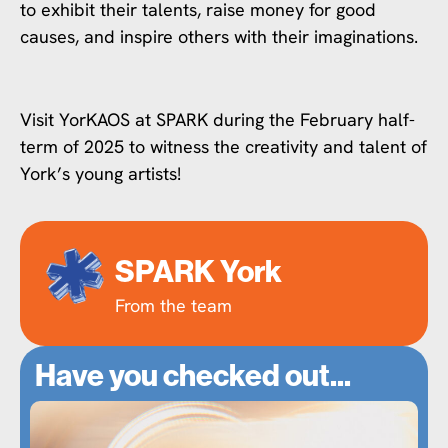
to exhibit their talents, raise money for good
causes, and inspire others with their imaginations.
Visit YorKAOS at SPARK during the February half-
term of 2025 to witness the creativity and talent of
York’s young artists!
SPARK York
From the team
Have you checked out...