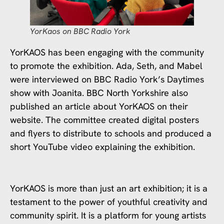
YorKaos on BBC Radio York
YorKAOS has been engaging with the community
to promote the exhibition. Ada, Seth, and Mabel
were interviewed on BBC Radio York’s Daytimes
show with Joanita. BBC North Yorkshire also
published an article about YorKAOS on their
website. The committee created digital posters
and flyers to distribute to schools and produced a
short YouTube video explaining the exhibition.
YorKAOS is more than just an art exhibition; it is a
testament to the power of youthful creativity and
community spirit. It is a platform for young artists