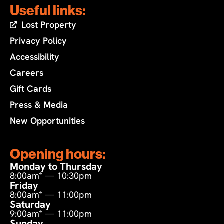
Useful links:
Lost Property
Privacy Policy
Accessibility
Careers
Gift Cards
Press & Media
New Opportunities
Opening hours:
Monday to Thursday
8:00am* — 10:30pm
Friday
8:00am* — 11:00pm
Saturday
9:00am* — 11:00pm
Sunday