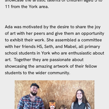
11 from the York area.
Ada was motivated by the desire to share the joy
of art with her peers and give them an opportunity
to exhibit their work. She assembled a committee
with her friends HS, Seth, and Mabel, all primary
school students in York who are enthusiastic about
art. Together they are passionate about
showcasing the amazing artwork of their fellow
students to the wider community.