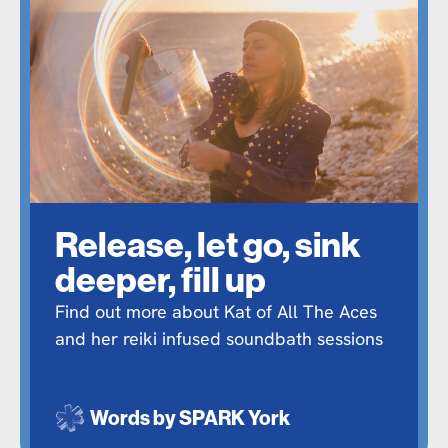
Release, let go, sink
deeper, fill up
Find out more about Kat of All The Aces
and her reiki infused soundbath sessions
Words by
SPARK York