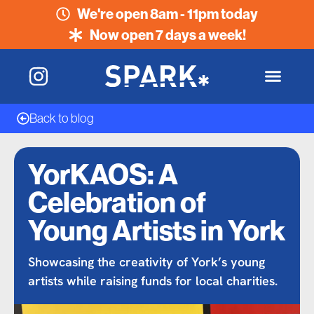
We're open 8am - 11pm today
Now open 7 days a week!
Back to blog
YorKAOS: A
Celebration of
Young Artists in York
Showcasing the creativity of York’s young
artists while raising funds for local charities.