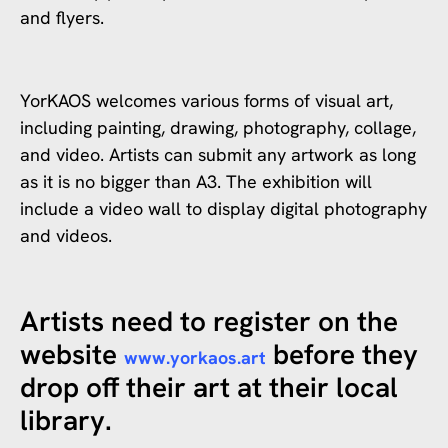
and flyers.
YorKAOS welcomes various forms of visual art,
including painting, drawing, photography, collage,
and video. Artists can submit any artwork as long
as it is no bigger than A3. The exhibition will
include a video wall to display digital photography
and videos.
Artists need to register on the
website
before they
www.yorkaos.art
drop off their art at their local
library.