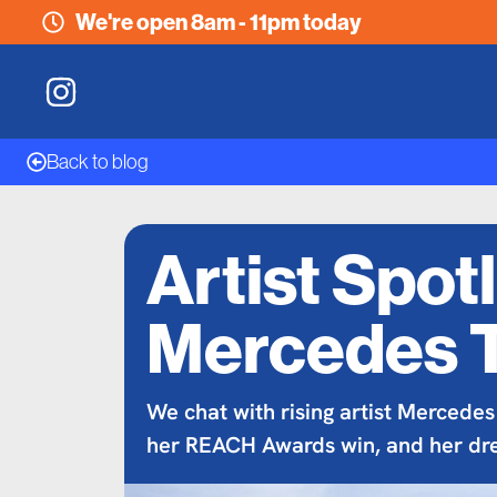
We're open 8am - 11pm today
Back to blog
Artist Spotl
Mercedes 
We chat with rising artist Mercedes
her REACH Awards win, and her dr