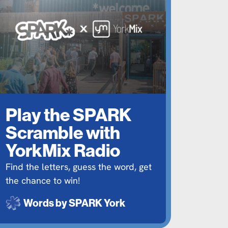
Play the SPARK
Scramble with
YorkMix Radio
Find the letters, guess the word, get
the chance to win!
Words by
SPARK York