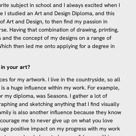
urite subject in school and I always excited when I
ge I studied an Art and Design Diploma, and this
f Art and Design, to then find my passion in
rse. Having that combination of drawing, printing,
s and the concept of my designs on a range of
 Which then led me onto applying for a degree in
in your art?
s for my artwork. I live in the countryside, so all
e is a huge influence within my work. For example,
or my diploma, was Seasons. I gather a lot of
aphing and sketching anything that I find visually
family is also another influence because they know
encourage me to never give up on what you love
huge positive impact on my progress with my work