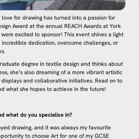
 love for drawing has turned into a passion for
 Design Award at the annual REACH Awards at York
were excited to sponsor! This event shines a light
 incredible dedication, overcome challenges, or
es.
raduate degree in textile design and thinks about
ss, she’s also dreaming of a more vibrant artistic
 displays and collaborative initiatives. Read on to
nd what she hopes to achieve in the future!
nd what do you specialise in?
oyed drawing, and it was always my favourite
pportunity to choose Art for one of my GCSE