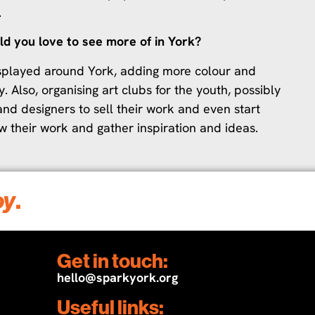
.
ld you love to see more of in York?
displayed around York, adding more colour and
y. Also, organising art clubs for the youth, possibly
and designers to sell their work and even start
ow their work and gather inspiration and ideas.
oy
.
Get in touch:
hello@sparkyork.org
Useful links: