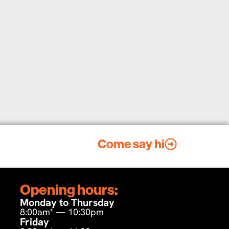
Come say hi
Opening hours:
Monday to Thursday
8:00am* — 10:30pm
Friday