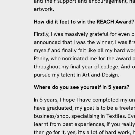
and their support and encouragement, h
artwork.
How did it feel to win the REACH Award?
Firstly, I was massively grateful for eve
announced that I was the winner, I was fir
myself and finally felt like all my hard wo
Penny, who nominated me for the award a
throughout my final year of college. And 
pursue my talent in Art and Design.
Where do you see yourself in 5 years?
In 5 years, I hope I have completed my un
have graduated, my goal is to be a freel
business/shop, specialising in Textiles. Ev
learnt from past experiences, if you reall
then go for it, yes, it’s a lot of hard work