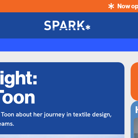
Now op
ight:
Toon
 Toon about her journey in textile design,
eams.