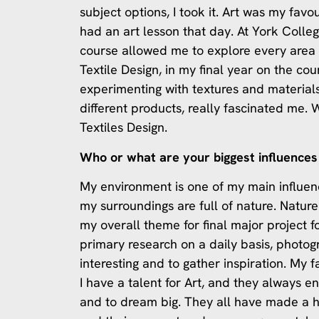
subject options, I took it. Art was my favo
had an art lesson that day. At York Colle
course allowed me to explore every area o
Textile Design, in my final year on the cou
experimenting with textures and material
different products, really fascinated me.
Textiles Design.
Who or what are your biggest influences 
My environment is one of my main influence
my surroundings are full of nature. Natur
my overall theme for final major project f
primary research on a daily basis, photogr
interesting and to gather inspiration. My 
I have a talent for Art, and they always 
and to dream big. They all have made a 