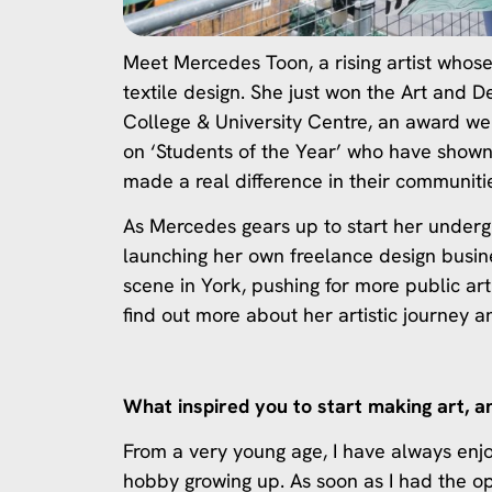
Meet Mercedes Toon, a rising artist whose
textile design. She just won the Art and
College & University Centre, an award we 
on ‘Students of the Year’ who have shown
made a real difference in their communiti
As Mercedes gears up to start her underg
launching her own freelance design busine
scene in York, pushing for more public art
find out more about her artistic journey a
What inspired you to start making art, a
From a very young age, I have always enj
hobby growing up. As soon as I had the o