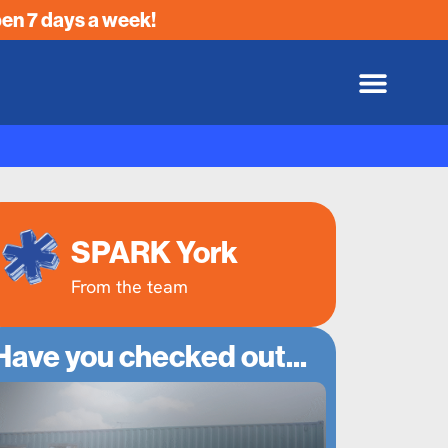
en 7 days a week!
SPARK York
From the team
Have you checked out...