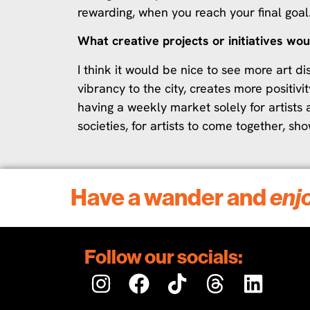
rewarding, when you reach your final goal
What creative projects or initiatives wou
I think it would be nice to see more art 
vibrancy to the city, creates more positivit
having a weekly market solely for artists 
societies, for artists to come together, sh
Have a wander and
enj
Follow our socials: