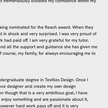
as tremendously boosted my confidence within my
n being nominated for the Reach award. When they
st in shock and very surprised. I was very proud of
rk had paid off. I am very grateful for my tutor,
nd all the support and guidance she has given me
of course, my family, for always encouraging me to
dergraduate degree in Textiles Design. Once I
ance designer and create my own design
en though that is a very ambitious goal, I have
y enjoy something and are passionate about it,
, however hard work pays off and it is very