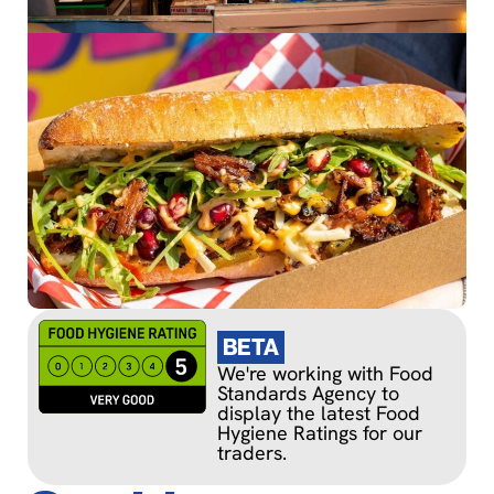
BETA
We're working with Food
Standards Agency to
display the latest Food
Hygiene Ratings for our
traders.