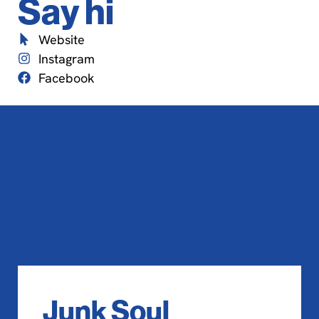
Say hi
Website
Instagram
Facebook
Junk Soul