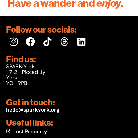
Have a wander and
enjoy
.
Follow our socials:
Find us:
SPARK:York
17-21 Piccadilly
York
YO1 9PB
Get in touch:
hello@sparkyork.org
Useful links:
Lost Property