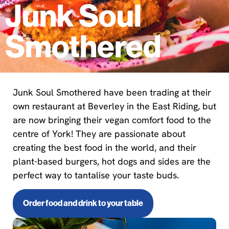
Junk Soul
Smothered
Junk Soul Smothered have been trading at their
own restaurant at Beverley in the East Riding, but
are now bringing their vegan comfort food to the
centre of York! They are passionate about
creating the best food in the world, and their
plant-based burgers, hot dogs and sides are the
perfect way to tantalise your taste buds.
Order food and drink to your table