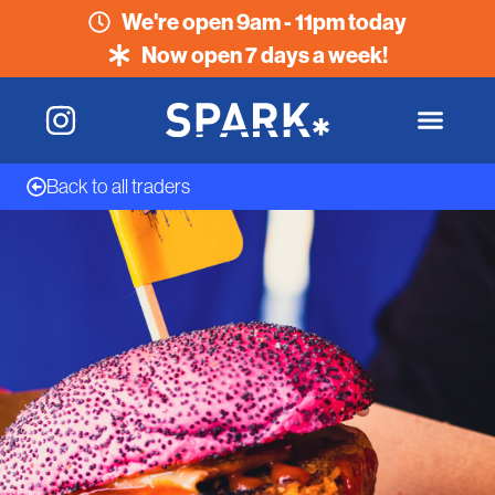
We're open 9am - 11pm today
Now open 7 days a week!
Back to all traders