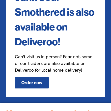
Smothered is also
available on
Deliveroo!
Can't visit us in person? Fear not, some
of our traders are also available on
Deliveroo for local home delivery!
Order now