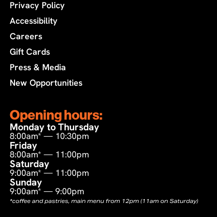
Privacy Policy
Accessibility
Careers
Gift Cards
Press & Media
New Opportunities
Opening hours:
Monday to Thursday
8:00am* — 10:30pm
Friday
8:00am* — 11:00pm
Saturday
9:00am* — 11:00pm
Sunday
9:00am* — 9:00pm
*coffee and pastries, main menu from 12pm (11am on Saturday)