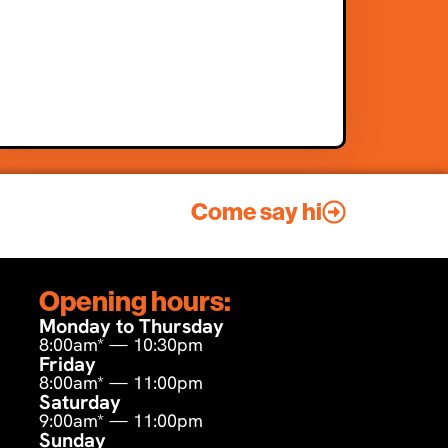
Come say hi
Opening hours:
Monday to Thursday
8:00am* — 10:30pm
Friday
8:00am* — 11:00pm
Saturday
9:00am* — 11:00pm
Sunday