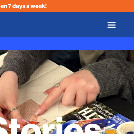
en 7 days a week!
tories