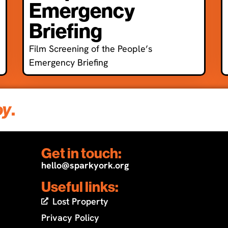
Emergency
Briefing
Film Screening of the People’s
Emergency Briefing
oy
.
Get in touch:
hello@sparkyork.org
Useful links:
Lost Property
Privacy Policy