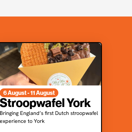
6 August - 11 August
Stroopwafel York
Bringing England’s first Dutch stroopwafel
experience to York