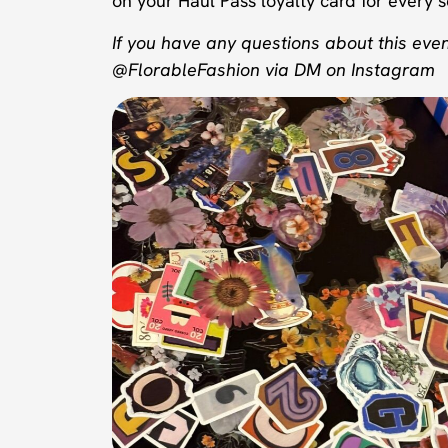
on your Haul Pass loyalty card for every se
If you have any questions about this even
@FlorableFashion via DM on Instagram