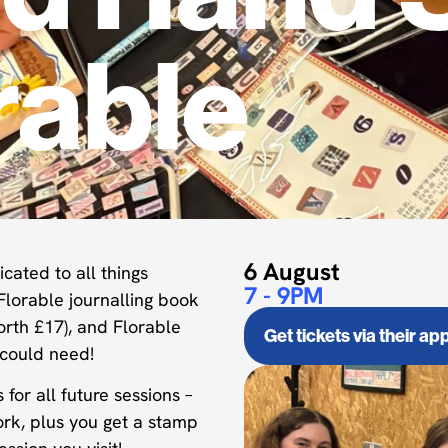
rable
6 August
cated to all things
7 - 9PM
Florable journalling book
orth £17), and Florable
Get tickets via their ap
 could need!
or all future sessions –
ork, plus you get a stamp