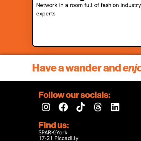
Network in a room full of fashion industry
experts
Have a wander and
enj
Follow our socials:
Find us:
SPARK:York
17-21 Piccadilly