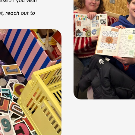
ssion you visit!
t, reach out to