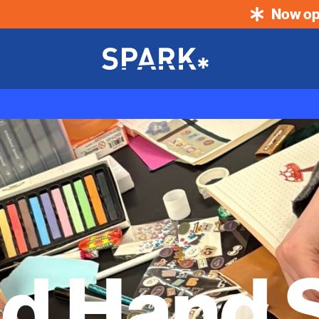
Now op
d Hand S