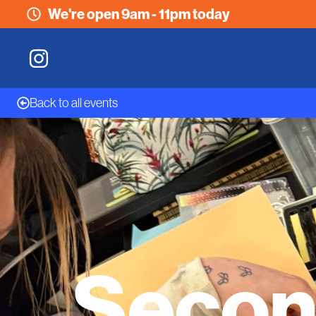
We're open 9am - 11pm today
Back to all events
Secon