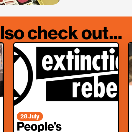
lso check out...
28 July
People’s