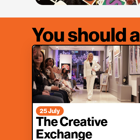
You should a
25 July
The Creative
Exchange