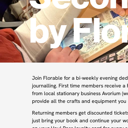
by Flo
Join Florable for a bi-weekly evening dedi
journalling. First time members receive a 
from local stationary business Avorium (w
provide all the crafts and equipment you
Returning members get discounted tickets f
just bring your book and continue your w