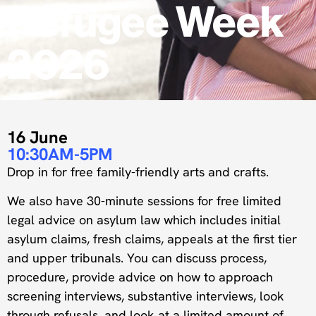
Refugee Week
2026
16 June
10:30AM-5PM
Drop in for free family-friendly arts and crafts.
We also have 30-minute sessions for free limited
legal advice on asylum law which includes initial
asylum claims, fresh claims, appeals at the first tier
and upper tribunals. You can discuss process,
procedure, provide advice on how to approach
screening interviews, substantive interviews, look
through refusals, and look at a limited amount of