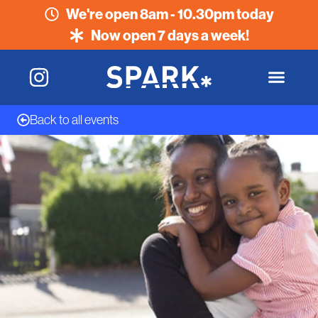
We're open 8am - 10.30pm today
Now open 7 days a week!
Back to all events