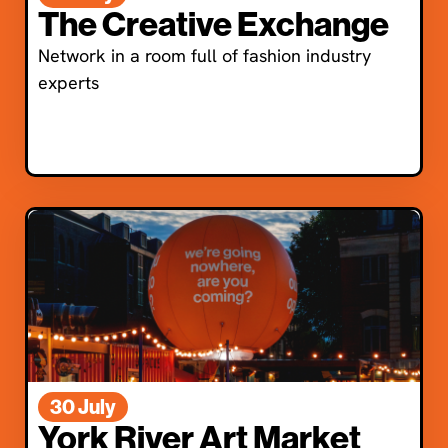
The Creative Exchange
Network in a room full of fashion industry
experts
30 July
York River Art Market