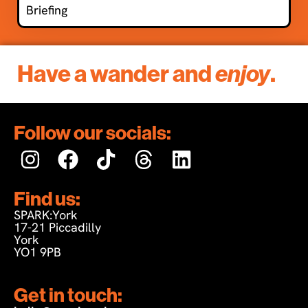
Briefing
Have a wander and
enjoy
.
Follow our socials:
Find us:
SPARK:York
17-21 Piccadilly
York
YO1 9PB
Get in touch: