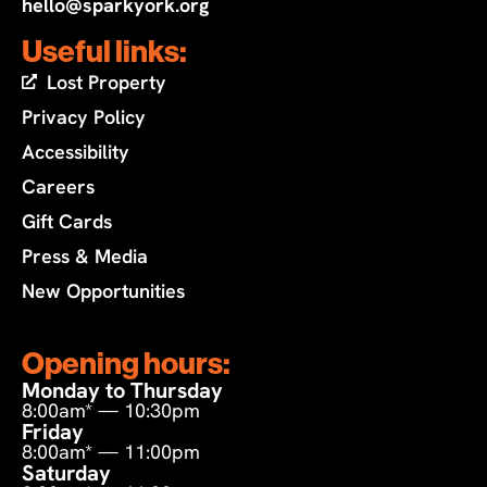
hello@sparkyork.org
Useful links:
Lost Property
Privacy Policy
Accessibility
Careers
Gift Cards
Press & Media
New Opportunities
Opening hours:
Monday to Thursday
8:00am* — 10:30pm
Friday
8:00am* — 11:00pm
Saturday