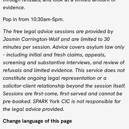
evidence.
Pop in from 10:30am-5pm.
The free legal advice sessions are provided by
Jasmin Carrington-Wolf and are limited to 30
minutes per session. Advice covers asylum law only
– including initial and fresh claims, appeals,
screening and substantive interviews, and review of
refusals and limited evidence. This service does not
constitute ongoing legal representation or a
solicitor-client relationship beyond the session itself.
Sessions are first-come, first-served and cannot be
pre-booked. SPARK York CIC is not responsible for
the legal advice provided.
Change language of this page