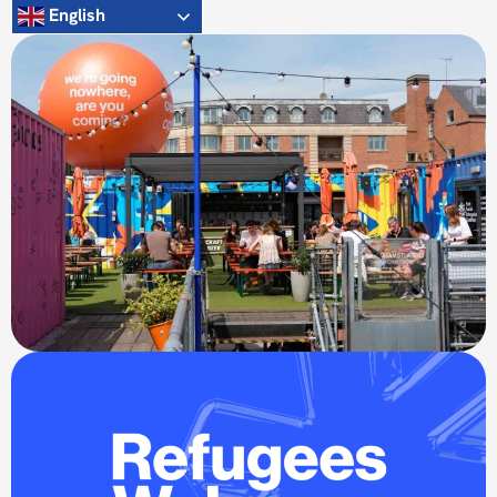
English