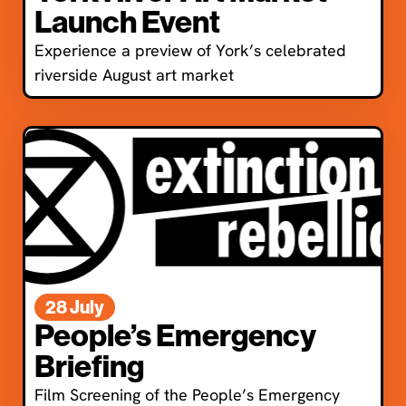
Launch Event
Experience a preview of York’s celebrated
riverside August art market
28 July
People’s Emergency
Briefing
Film Screening of the People’s Emergency