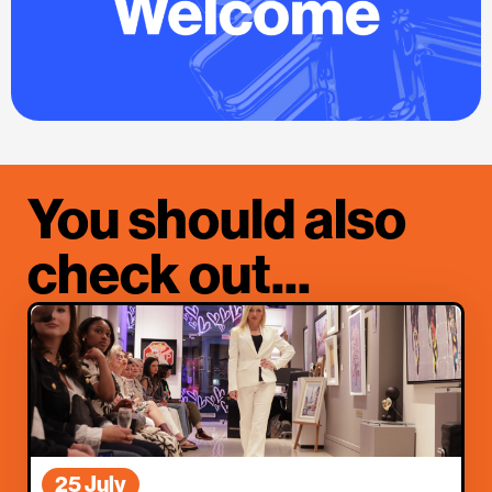
You should also
check out...
25 July