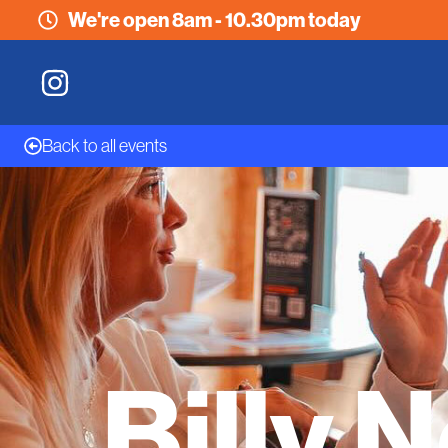
We're open 8am - 10.30pm today
Back to all events
Billy 