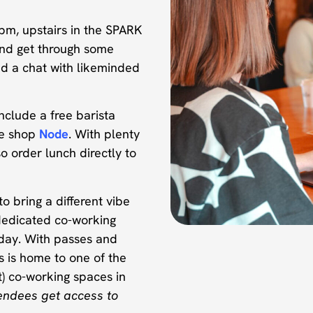
pm, upstairs in the SPARK
nd get through some
nd a chat with likeminded
nclude a free barista
ee shop
Node
. With plenty
o order lunch directly to
o bring a different vibe
dedicated co-working
day. With passes and
s is home to one of the
) co-working spaces in
endees get access to