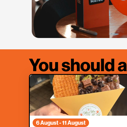
You should a
6 August - 11 August