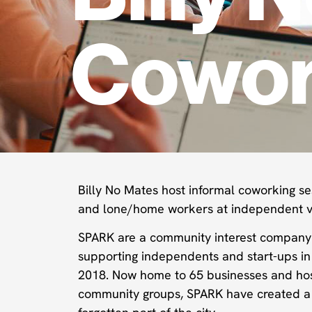
Cowor
Billy No Mates host informal coworking se
and lone/home workers at independent v
SPARK are a community interest compan
supporting independents and start-ups in 
2018. Now home to 65 businesses and hos
community groups, SPARK have created a t