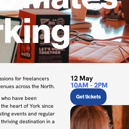
king
12 May
ssions for freelancers
10AM - 2PM
enues across the North.
Get tickets
y who have been
the heart of York since
ting events and regular
hriving destination in a