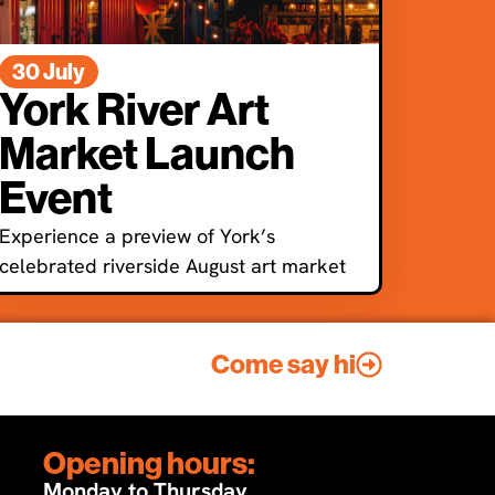
30 July
York River Art
Market Launch
Event
Experience a preview of York’s
celebrated riverside August art market
Come say hi
Opening hours:
Monday to Thursday