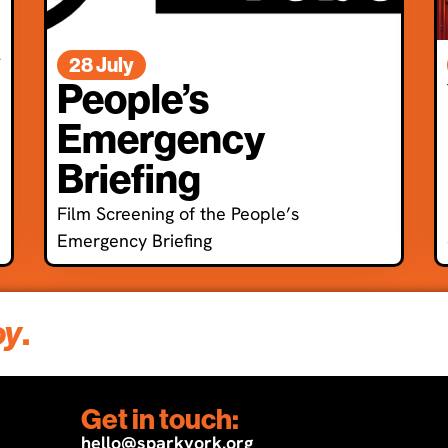
l
28 July
People’s
Emergency
Briefing
Film Screening of the People’s
Emergency Briefing
oy
.
Get in touch:
hello@sparkyork.org