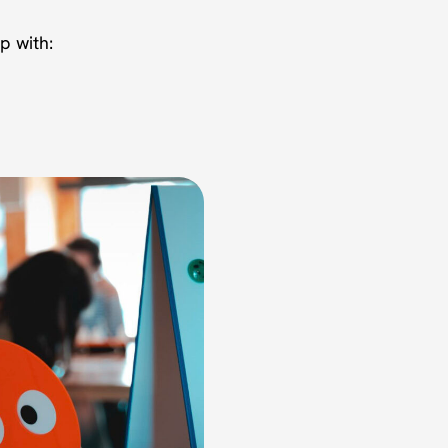
p with: