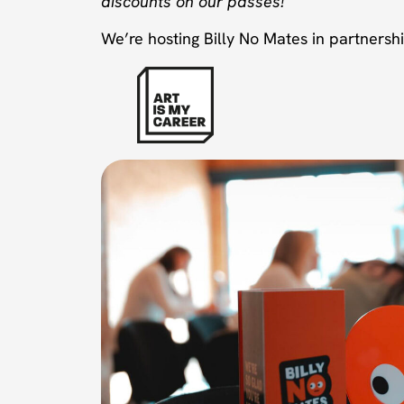
discounts on our passes!
We’re hosting Billy No Mates in partnershi