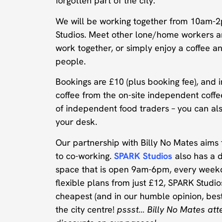
forgotten part of the city.
We will be working together from 10am-2
Studios. Meet other lone/home workers a
work together, or simply enjoy a coffee a
people.
Bookings are £10 (plus booking fee), and i
coffee from the on-site independent coff
of independent food traders – you can als
your desk.
Our partnership with Billy No Mates aims t
to co-working.
SPARK Studios
also has a 
space that is open 9am-6pm, every week
flexible plans from just £12, SPARK Studio
cheapest (and in our humble opinion, best
the city centre!
pssst… Billy No Mates att