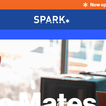
Now op
No Mates