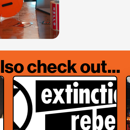
lso check out...