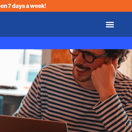
en 7 days a week!