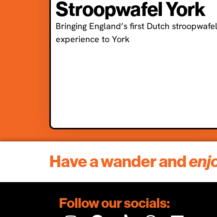
Stroopwafel York
Bringing England’s first Dutch stroopwafe
experience to York
Have a wander and
enj
Follow our socials: