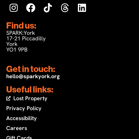
Find us:
SPARK:York
17-21 Piccadilly
York
YO1 9PB
Get in touch:
hello@sparkyork.org
Useful links:
Lost Property
Privacy Policy
Accessibility
Careers
Gift Cards