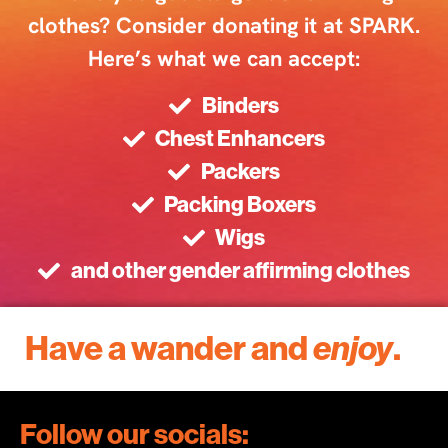
clothes? Consider donating it at SPARK.
Here’s what we can accept:
Binders
Chest Enhancers
Packers
Packing Boxers
Wigs
and other gender affirming clothes
Have a wander and
enjoy
.
Follow our socials: