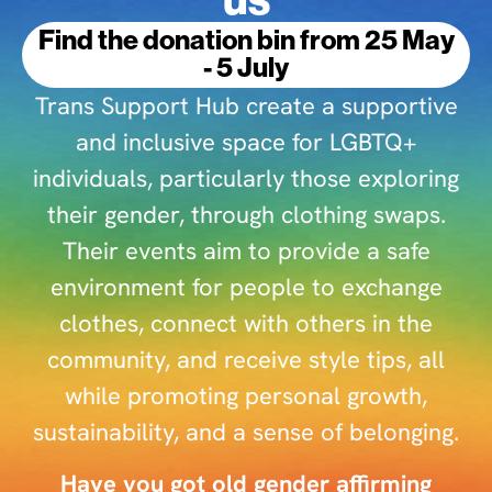
Find the donation bin from 25 May
- 5 July
Trans Support Hub create a supportive
and inclusive space for LGBTQ+
individuals, particularly those exploring
their gender, through clothing swaps.
Their events aim to provide a safe
environment for people to exchange
clothes, connect with others in the
community, and receive style tips, all
while promoting personal growth,
sustainability, and a sense of belonging.
Have you got old gender affirming