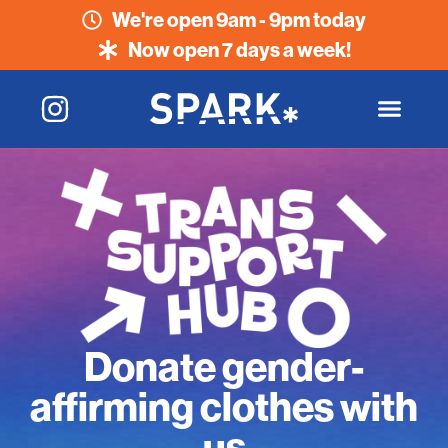
We're open 9am - 9pm today
Now open 7 days a week!
Donate gender-
affirming clothes with
us