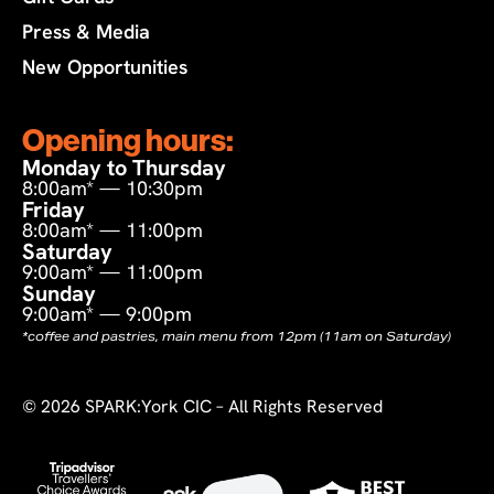
Press & Media
New Opportunities
Opening hours:
Monday to Thursday
8:00am* — 10:30pm
Friday
8:00am* — 11:00pm
Saturday
9:00am* — 11:00pm
Sunday
9:00am* — 9:00pm
*coffee and pastries, main menu from 12pm (11am on Saturday)
©
2026
SPARK:York CIC – All Rights Reserved